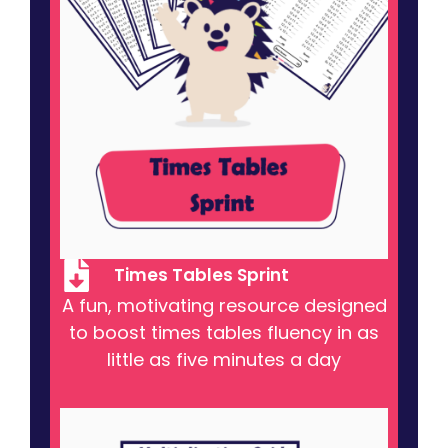
Times Tables Sprint
A fun, motivating resource designed
to boost times tables fluency in as
little as five minutes a day