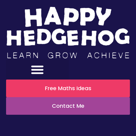
Free Maths Ideas
Contact Me