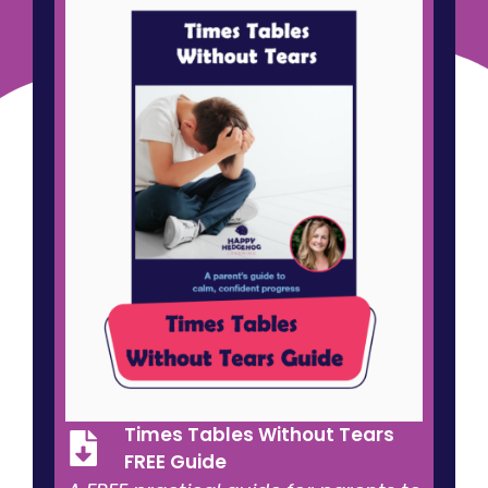
success.
Times Tables Without Tears
FREE Guide