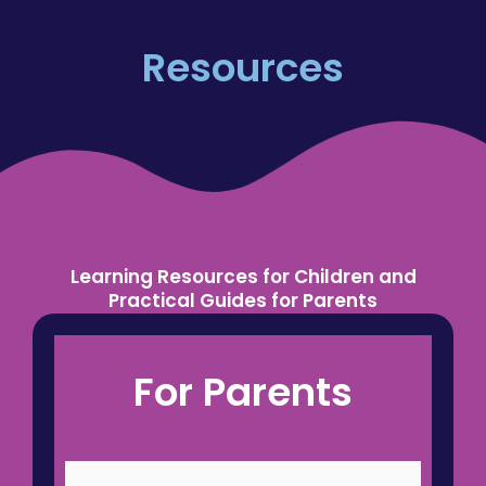
Resources
Learning Resources for Children and
Practical Guides for Parents
Engaging maths and 11+ resources for
For Parents
children, plus practical support for parents.
Designed to build confidence, reduce
overwhelm and support every child’s