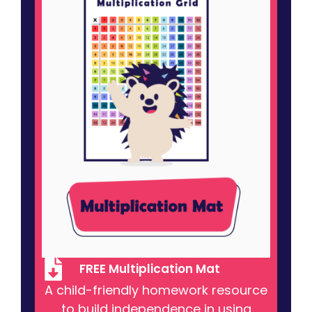
FREE Multiplication Mat
A child-friendly homework resource
to build independence in using