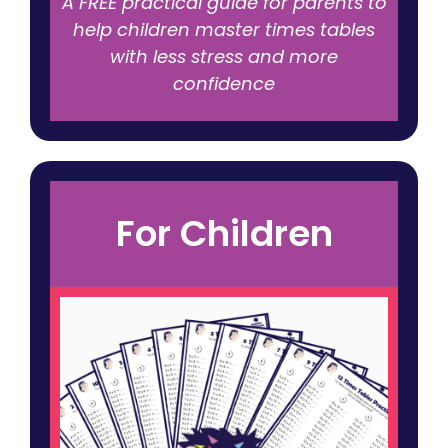
A FREE practical guide for parents to
help children master times tables
with less stress and more
confidence
For Children