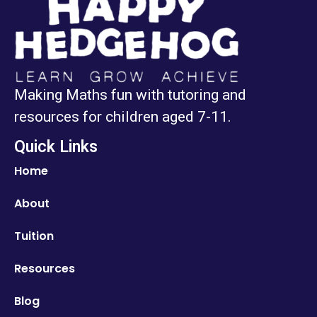
Making Maths fun with tutoring and
resources for children aged 7-11.
Quick Links
Home
About
Tuition
Resources
Blog