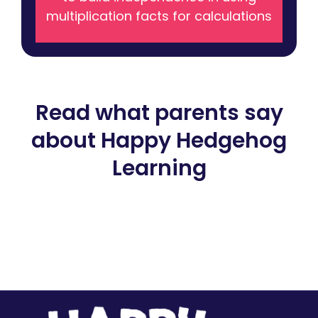
multiplication facts for calculations
Read what parents say
about Happy Hedgehog
Learning